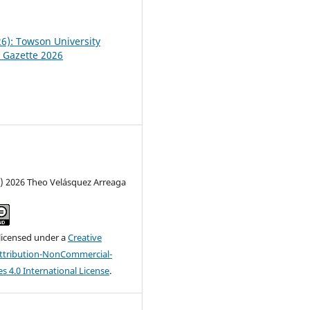
26): Towson University
 Gazette 2026
c) 2026 Theo Velásquez Arreaga
 licensed under a
Creative
tribution-NonCommercial-
s 4.0 International License
.