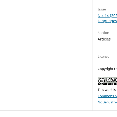
Issue
No. 14 (20
Languages
Section
Articles
License
Copyright (
This work is
Commons At
NoDerivative