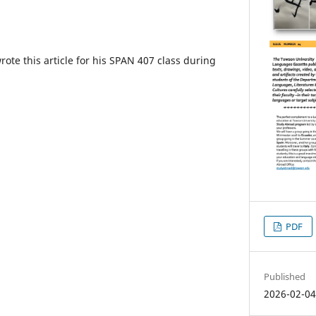
ote this article for his SPAN 407 class during
PDF
Published
2026-02-0