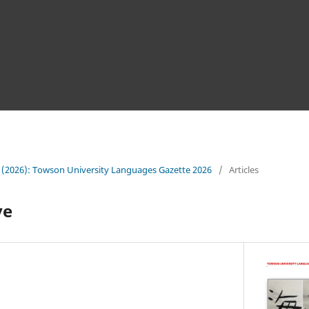
 (2026): Towson University Languages Gazette 2026
/
Articles
ve