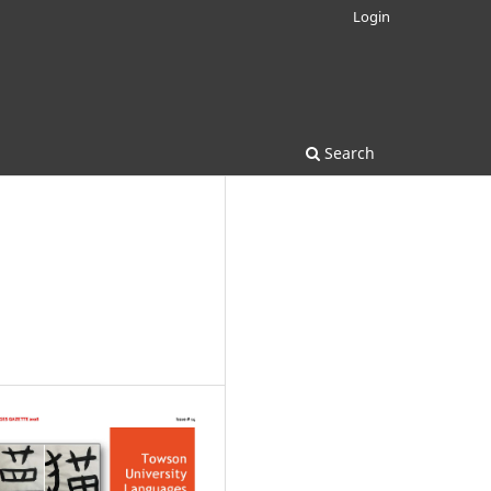
Login
Search