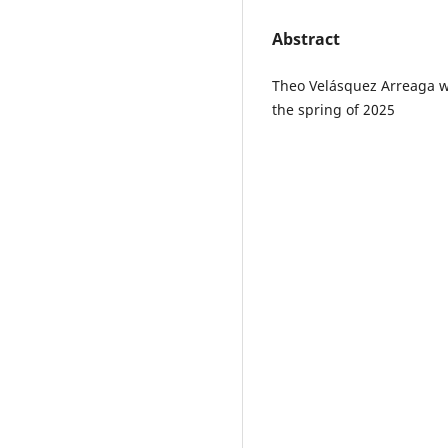
Abstract
Theo Velásquez Arreaga wr
the spring of 2025