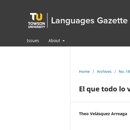
Issues
About
Home
/
Archives
/
No. 14
El que todo lo 
Theo Velásquez Arreaga