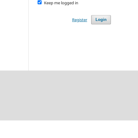
Keep me logged in
Register
Login