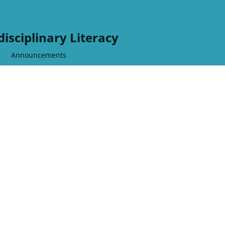
disciplinary Literacy
Announcements