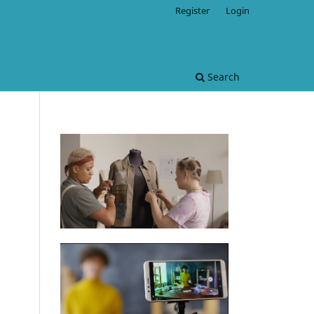
Register
Login
Search