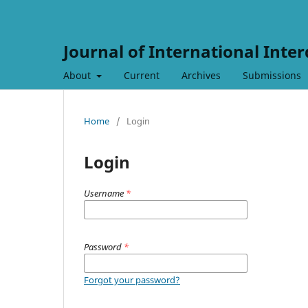
Journal of International Inter
About
Current
Archives
Submissions
Home
/
Login
Login
Username
*
Password
*
Forgot your password?